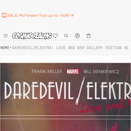
SALE: McFarlane Toys up to -50%!
Καλάθι
0 προϊόντα
HOME
•
DAREDEVIL/ELEKTRA: LOVE AND WAR GALLERY EDITION HC
ct information