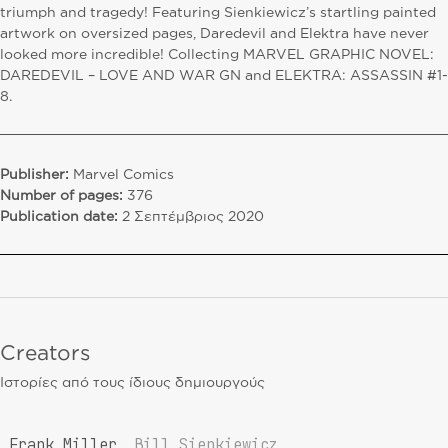
triumph and tragedy! Featuring Sienkiewicz’s startling painted
artwork on oversized pages, Daredevil and Elektra have never
looked more incredible! Collecting MARVEL GRAPHIC NOVEL:
DAREDEVIL – LOVE AND WAR GN and ELEKTRA: ASSASSIN #1-
8.
Publisher:
Marvel Comics
Number of pages:
376
Publication date:
2 Σεπτέμβριος 2020
Creators
Ιστορίες από τους ίδιους δημιουργούς
Frank Miller
Bill Sienkiewicz