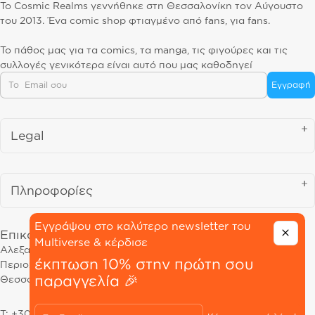
Το Cosmic Realms γεννήθηκε στη Θεσσαλονίκη τον Αύγουστο
του 2013. Ένα comic shop φτιαγμένο από fans, για fans.
Το πάθος μας για τα comics, τα manga, τις φιγούρες και τις
συλλογές γενικότερα είναι αυτό που μας καθοδηγεί
Email
Εγγραφή
Legal
Πληροφορίες
Εγγράψου στο καλύτερο newsletter του
Επικοινωνία
Multiverse & κέρδισε
Αλεξανδρείας 68, 54645
έκπτωση 10% στην πρώτη σου
Περιοχή Μαρτίου
παραγγελία 🎉
Θεσσαλονίκη
Email
T: +30 23130 39190