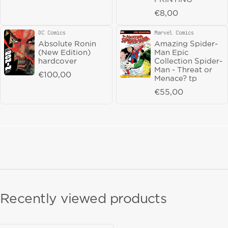
Magnetic Press
Marvel Comics
Vendor:
Vendor:
The Collected
Fantastic Four
Regular price
€8,00
Toppi vol 10: The
Epic Collection
Future Perfect HC
The Possession of
DC Comics
Marvel Comics
Vendor:
Vendor:
Franklin Richards
Regular price
€27,50
Absolute Ronin
Amazing Spider-
tp
(New Edition)
Man Epic
Regular price
€55,00
hardcover
Collection Spider-
Man - Threat or
Regular price
€100,00
Menace? tp
Regular price
€55,00
Recently viewed products