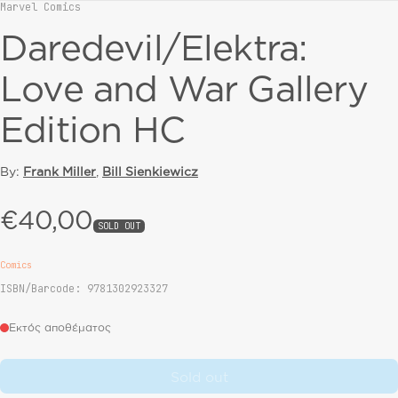
Marvel Comics
Vendor:
Daredevil/Elektra:
Love and War Gallery
Edition HC
By:
Frank Miller
,
Bill Sienkiewicz
€40,00
Regular price
SOLD OUT
Comics
ISBN/Barcode: 9781302923327
Εκτός αποθέματος
Sold out