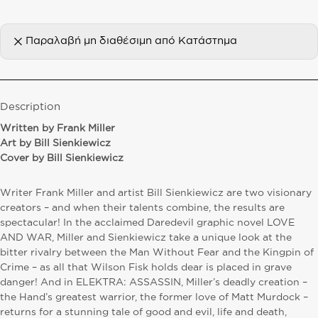
Παραλαβή μη διαθέσιμη από
Κατάστημα
Description
W
ritten by Frank Miller
Art by Bill Sienkiewicz
Cover by Bill Sienkiewicz
Writer Frank Miller and artist Bill Sienkiewicz are two visionary
creators – and when their talents combine, the results are
spectacular! In the acclaimed Daredevil graphic novel LOVE
AND WAR, Miller and Sienkiewicz take a unique look at the
bitter rivalry between the Man Without Fear and the Kingpin of
Crime – as all that Wilson Fisk holds dear is placed in grave
danger! And in ELEKTRA: ASSASSIN, Miller’s deadly creation –
the Hand’s greatest warrior, the former love of Matt Murdock –
returns for a stunning tale of good and evil, life and death,