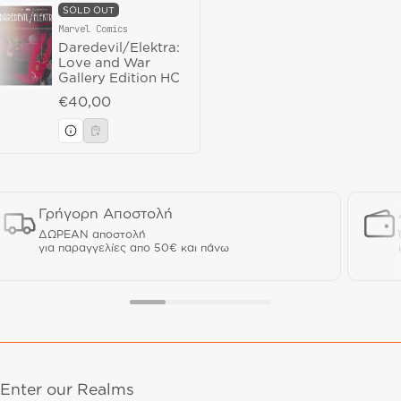
SOLD OUT
Marvel Comics
Vendor:
Daredevil/Elektra:
Love and War
Gallery Edition HC
Regular price
€40,00
Γρήγορη Αποστολή
ΔΩΡΕΑΝ αποστολή
για παραγγελίες απο 50€ και πάνω
Enter our Realms