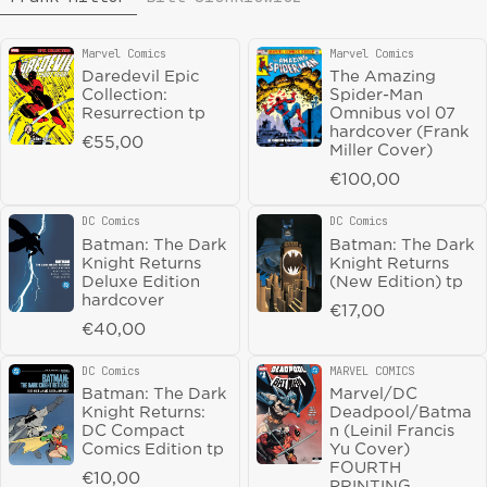
Marvel Comics
Marvel Comics
Vendor:
Vendor:
Daredevil Epic
The Amazing
DC Comics
DC Comics
Vendor:
Vendor:
Collection:
Spider-Man
DC Versus Marvel:
Batman The Long
Resurrection tp
Omnibus vol 07
The Amalgam
Halloween The
hardcover (Frank
Age Omnibus
Last Halloween
Regular price
€55,00
Miller Cover)
hardcover
hardcover
Regular price
€100,00
Regular price
€150,00
Regular price
€40,00
DC Comics
DC Comics
Vendor:
Vendor:
Magnetic Press
Magnetic Press
Vendor:
Vendor:
Batman: The Dark
Batman: The Dark
The Collected
The Collected
Knight Returns
Knight Returns
Toppi vol 11: War
Toppi vol 9: The
Deluxe Edition
(New Edition) tp
Stories HC
Old World HC
hardcover
Regular price
€17,00
Regular price
€27,50
Regular price
€27,50
Regular price
€40,00
Abrams Comicarts
DC Comics
Vendor:
Vendor:
DC Comics
MARVEL COMICS
Vendor:
Vendor:
Dune The Graphic
Batman Detective
Batman: The Dark
Marvel/DC
Novel Book 1
Comics vol 02
Knight Returns:
Deadpool/Batma
hardcover
Elixir tp
DC Compact
n (Leinil Francis
Regular price
€27,50
Regular price
€20,00
Comics Edition tp
Yu Cover)
FOURTH
Regular price
€10,00
PRINTING