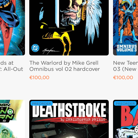
ds at
The Warlord by Mike Grell
New Teen
: All-Out
Omnibus vol 02 hardcover
03 (New 
€100,00
€100,00
Regular price
Regular pri
PREORDER
PREORDER