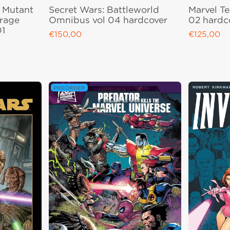
e Mutant
Secret Wars: Battleworld
Marvel T
irage
Omnibus vol 04 hardcover
02 hardc
01
€150,00
€125,00
Regular price
Regular pri
PREORDER