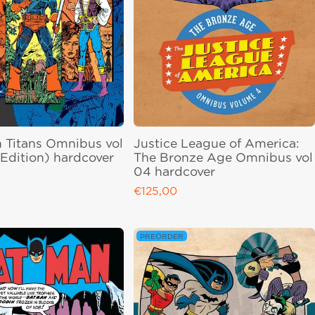
 Titans Omnibus vol
Justice League of America:
Edition) hardcover
The Bronze Age Omnibus vol
04 hardcover
ce
€125,00
Regular price
PREORDER