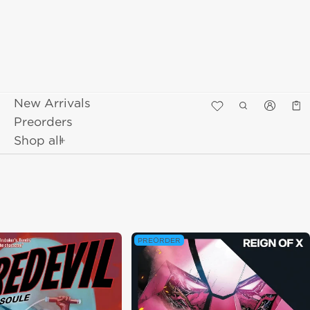
New Arrivals
Κα
0 π
Preorders
Shop all
PREORDER