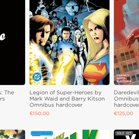
s: The
Legion of Super-Heroes by
Daredevil
rs
Mark Waid and Barry Kitson
Omnibus 
Omnibus hardcover
hardcove
€150,00
€125,00
Regular price
Regular pri
SOLD OUT
PREORDER