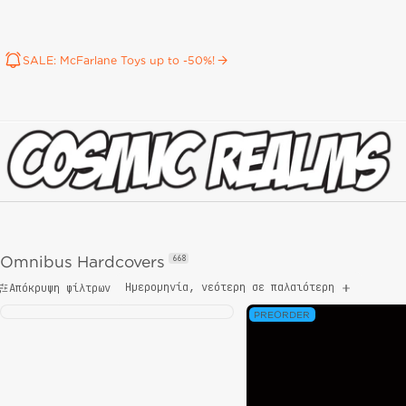
SALE: McFarlane Toys up to -50%!
Omnibus Hardcovers
668
Ημερομηνία, νεότερη σε παλαιότερη
Απόκρυψη φίλτρων
PREORDER