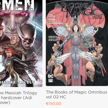
The Books of Magic Omnibus
he Messiah Trilogy
vol 02 HC
hardcover (Adi
over)
€150,00
Regular price