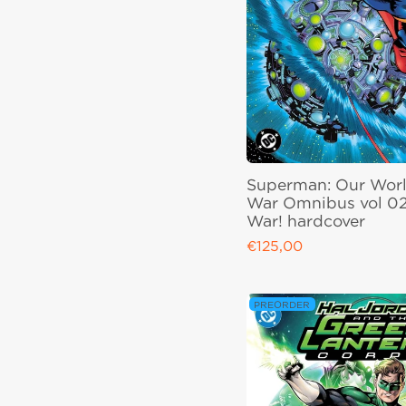
Superman: Our Worl
War Omnibus vol 02
War! hardcover
€125,00
Regular price
PREORDER