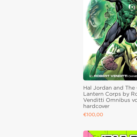
Hal Jordan and The
Lantern Corps by R
Venditti Omnibus vo
hardcover
€100,00
Regular price