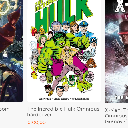
Doom
The Incredible Hulk Omnibus
X-Men: T
hardcover
Omnibus 
Granov C
€100,00
Regular price