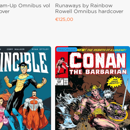
eam-Up Omnibus vol
Runaways by Rainbow
over
Rowell Omnibus hardcover
€125,00
ce
Regular price
PREORDER