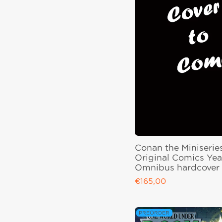
Conan the Miniserie
Original Comics Yea
Omnibus hardcover
€165,00
Regular price
PREORDER