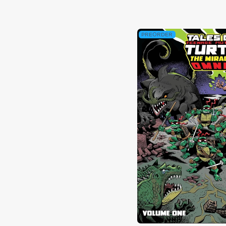
PREORDER