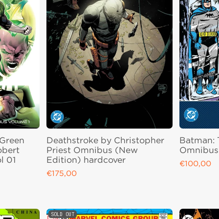
 Green
Deathstroke by Christopher
Batman: 
obert
Priest Omnibus (New
Omnibus 
l 01
Edition) hardcover
€100,00
Regular pri
€175,00
Regular price
SOLD OUT