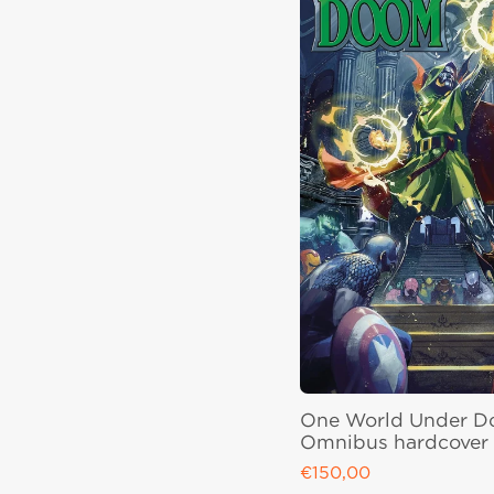
One World Under 
Omnibus hardcover
€150,00
Regular price