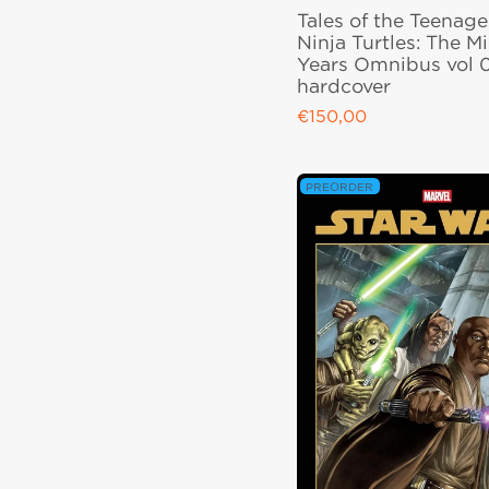
Tales of the Teenag
Ninja Turtles: The M
Years Omnibus vol 
hardcover
€150,00
Regular price
PREORDER