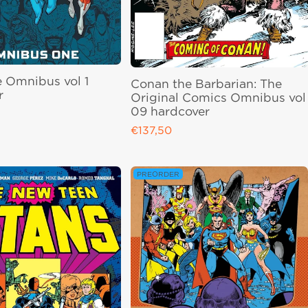
e Omnibus vol 1
Conan the Barbarian: The
r
Original Comics Omnibus vol
09 hardcover
ce
€137,50
Regular price
PREORDER