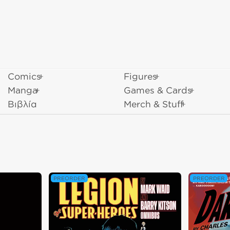
Comics
Figures
Manga
Games & Cards
Βιβλία
Merch & Stuff
PREORDER
PREORDER