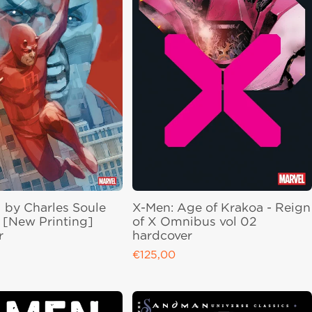
 by Charles Soule
X-Men: Age of Krakoa - Reign
[New Printing]
of X Omnibus vol 02
r
hardcover
€125,00
ce
Regular price