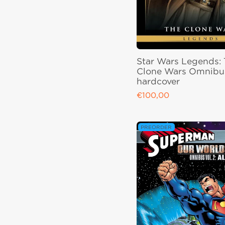
Star Wars Legends:
Clone Wars Omnibus
hardcover
€100,00
Regular price
PREORDER