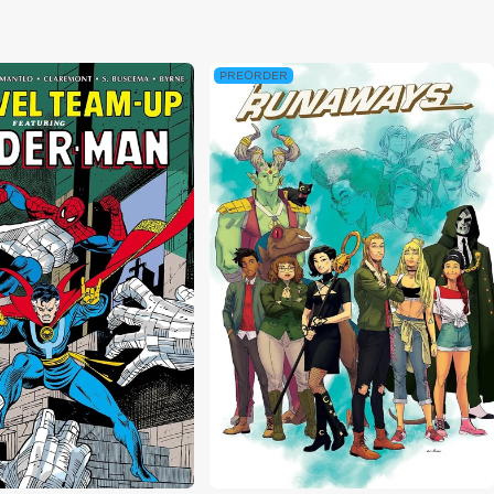
ce
PREORDER