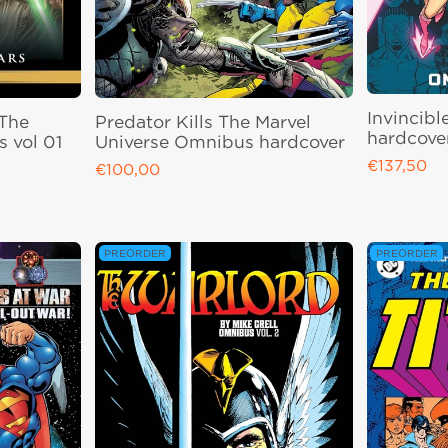
Invincibl
 The
Predator Kills The Marvel
hardcove
 vol 01
Universe Omnibus hardcover
€137,50
Regular pri
€100,00
Regular price
PREORDER
PREORDER