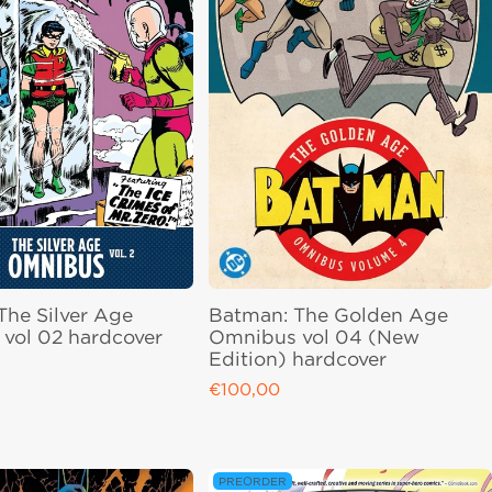
The Silver Age
Batman: The Golden Age
vol 02 hardcover
Omnibus vol 04 (New
Edition) hardcover
ce
€100,00
Regular price
PREORDER